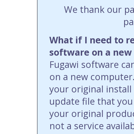
We thank our pa
pa
What if I need to r
software on a new
Fugawi software can 
on a new computer.
your original install
update file that yo
your original produ
not a service availa