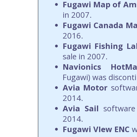
Fugawi Map of Am
in 2007.
Fugawi Canada M
2016.
Fugawi Fishing L
sale in 2007.
Navionics HotM
Fugawi) was disconti
Avia
Motor
softwa
2014.
Avia
Sail
software 
2014.
Fugawi VIew ENC
w