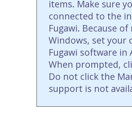
items. Make sure y
connected to the int
Fugawi. Because of 
Windows, set your 
Fugawi software in
When prompted, cli
Do not click the Ma
support is not avail