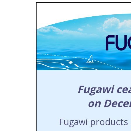
Fugawi ce
on Dece
Fugawi products a