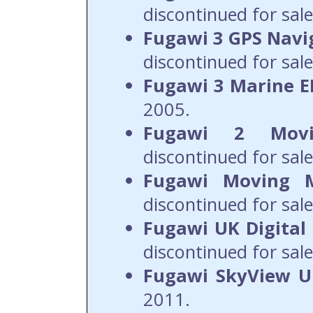
discontinued for sale
Fugawi 3 GPS Navi
discontinued for sale
Fugawi 3 Marine 
2005.
Fugawi 2 Mov
discontinued for sale
Fugawi Moving 
discontinued for sale
Fugawi UK Digital
discontinued for sale
Fugawi SkyView 
2011.