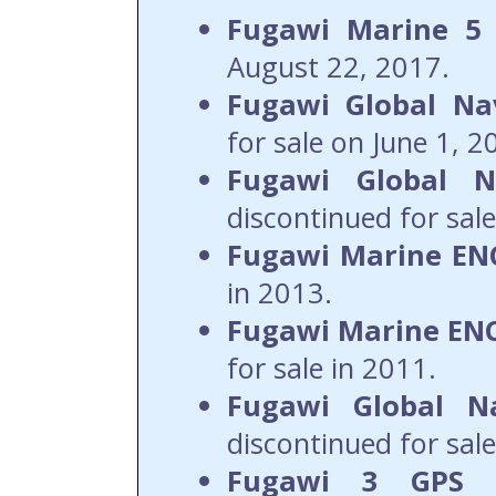
Fugawi Marine 5
August 22, 2017.
Fugawi Global Nav
for sale on June 1, 2
Fugawi Global Na
discontinued for sale
Fugawi Marine ENC
in 2013.
Fugawi Marine ENC
for sale in 2011.
Fugawi Global N
discontinued for sale
Fugawi 3 GPS 